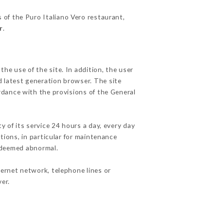
s of the Puro Italiano Vero restaurant,
r
.
he use of the site. In addition, the user
d latest generation browser. The site
rdance with the provisions of the General
y of its service 24 hours a day, every day
ations, in particular for maintenance
c deemed abnormal.
ternet network, telephone lines or
er.