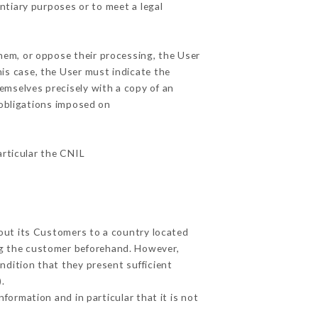
ntiary purposes or to meet a legal
them, or oppose their processing, the User
is case, the User must indicate the
hemselves precisely with a copy of an
 obligations imposed on
articular the CNIL
bout its Customers to a country located
g the customer beforehand. However,
dition that they present sufficient
.
formation and in particular that it is not