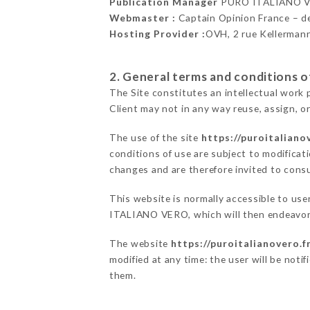
Publication Manager
PURO ITALIANO V
Webmaster :
Captain Opinion France – 
Hosting Provider :
OVH, 2 rue Kellerman
2. General terms and conditions of
The Site constitutes an intellectual work 
Client may not in any way reuse, assign, or
The use of the site
https://puroitaliano
conditions of use are subject to modificati
changes and are therefore invited to consu
This website is normally accessible to us
ITALIANO VERO, which will then endeavor 
The website
https://puroitalianovero.f
modified at any time: the user will be noti
them.