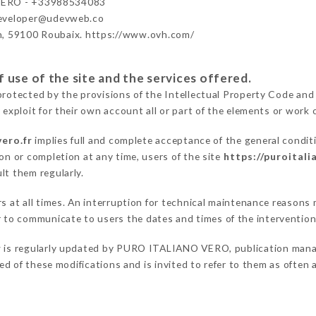
ERO - +33988534083
developer@udevweb.co
n, 59100 Roubaix. https://www.ovh.com/
 use of the site and the services offered.
protected by the provisions of the Intellectual Property Code and
 exploit for their own account all or part of the elements or work o
vero.fr
implies full and complete acceptance of the general condit
on or completion at any time, users of the site
https://puroitali
lt them regularly.
ers at all times. An interruption for technical maintenance reaso
to communicate to users the dates and times of the intervention
r
is regularly updated by PURO ITALIANO VERO, publication manager
fied of these modifications and is invited to refer to them as often