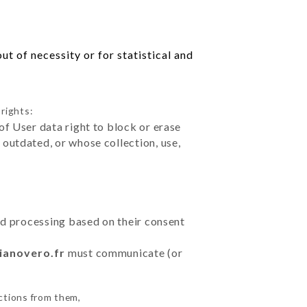
t of necessity or for statistical and
rights:
of User data right to block or erase
outdated, or whose collection, use,
ted processing based on their consent
lianovero.fr
must communicate (or
ctions from them,