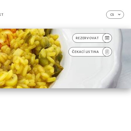
KT
CS
REZERVOVAT
ČEKACÍ LISTINA