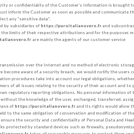
grity or confidentiality of the Customer's Information is brought t
 must inform the Customer as soon as possible and communicate t
lect any "sensitive data".
d by subsidiaries of
https://puroitalianovero.fr
and subcontract
 the limits of their respective attributions and for the purposes 
italianovero.fr
are mainly the agents of our customer service
ransmission over the Internet and no method of electronic stora
 we become aware of a security breach, we would notify the users 
ation procedures take into account our legal obligations, whether
ers of all issues relating to the security of their account and to 
wn regulatory reporting obligations. No personal information of t
 without the knowledge of the user, exchanged, transferred, assi
chase of
https://puroitalianovero.fr
and its rights would allow t
ld to the same obligation of conservation and modification of the
o ensure the security and confidentiality of Personal Data and Hea
s protected by standard devices such as firewalls, pseudonymiz
alianovero.fr
takes all reasonable measures to protect them agai