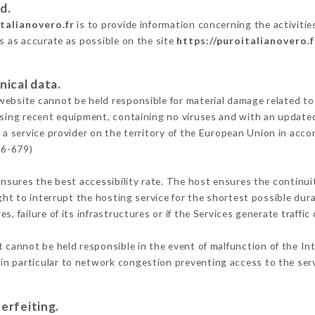
d.
italianovero.fr
is to provide information concerning the activitie
is as accurate as possible on the site
https://puroitalianovero.f
nical data.
ebsite cannot be held responsible for material damage related to t
 using recent equipment, containing no viruses and with an update
 a service provider on the territory of the European Union in acco
16-679)
ensures the best accessibility rate. The host ensures the continuit
ight to interrupt the hosting service for the shortest possible dur
s, failure of its infrastructures or if the Services generate traffi
 cannot be held responsible in the event of malfunction of the In
n particular to network congestion preventing access to the serv
erfeiting.