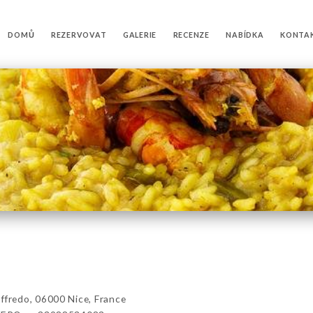
DOMŮ
REZERVOVAT
GALERIE
RECENZE
NABÍDKA
KONTA
redo, 06000 Nice, France