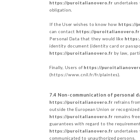
https://puroitalianovero.fr
undertakes t
obligation.
If the User wishes to know how
https://p
can contact
https://puroitalianovero.fr
Personal Data that they would like
https:
identity document (identity card or passpo
https://puroitalianovero.fr
by law, part
Finally, Users of
https://puroitalianover
(
https://www.cnil.fr/fr/plaintes
).
7.4 Non-communication of personal d
https://puroitalianovero.fr
refrains fro
outside the European Union or recognized
https://puroitalianovero.fr
remains free
guarantees with regard to the requiremen
https://puroitalianovero.fr
undertakes t
communicated to unauthorized persons.