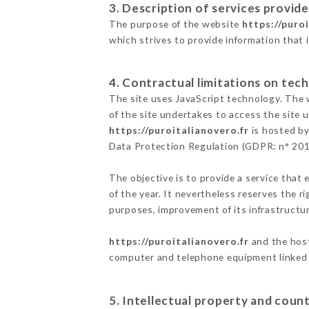
3. Description of services provide
The purpose of the website
https://puro
which strives to provide information that 
4. Contractual limitations on tech
The site uses JavaScript technology. The w
of the site undertakes to access the site
https://puroitalianovero.fr
is hosted by
Data Protection Regulation (GDPR: n° 20
The objective is to provide a service that 
of the year. It nevertheless reserves the r
purposes, improvement of its infrastructure
https://puroitalianovero.fr
and the host
computer and telephone equipment linked i
5. Intellectual property and count