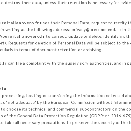
o destroy their data, unless their retention is necessary for evide
uroitalianovero.fr
uses their Personal Data, request to rectify 
in writing at the following address: privacy@urecommend.co In th
//puroitalianovero.fr
to correct, update or delete, identifying t
rt). Requests for deletion of Personal Data will be subject to the
icularly in terms of document retention or archiving.
o.fr
can file a complaint with the supervisory authorities, and in p
ata
m processing, hosting or transferring the Information collected a
 as "not adequate" by the European Commission without informin
 to choose its technical and commercial subcontractors on the con
ts of the General Data Protection Regulation (GDPR: n° 2016-679)
o take all necessary precautions to preserve the security of the In