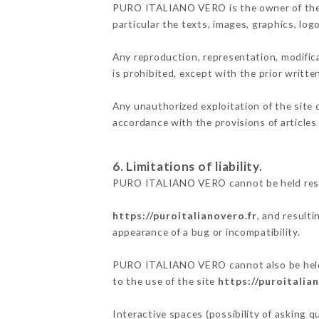
PURO ITALIANO VERO is the owner of the in
particular the texts, images, graphics, log
Any reproduction, representation, modifica
is prohibited, except with the prior writ
Any unauthorized exploitation of the site 
accordance with the provisions of articles
6. Limitations of liability.
PURO ITALIANO VERO cannot be held respon
https://puroitalianovero.fr
, and result
appearance of a bug or incompatibility.
PURO ITALIANO VERO cannot also be held re
to the use of the site
https://puroitalia
Interactive spaces (possibility of asking 