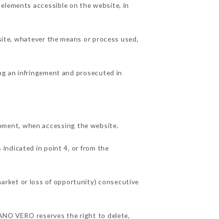
 elements accessible on the website, in
 site, whatever the means or process used,
ing an infringement and prosecuted in
pment, when accessing the website.
 indicated in point 4, or from the
arket or loss of opportunity) consecutive
IANO VERO reserves the right to delete,