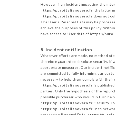
However, if an incident impacting the inte
https://puroitalianovero.fr
, the latter
https://puroitalianovero.fr
does not col
The User's Personal Data may be processe
achieve the purposes of this policy. Within
have access to User data of
https://puro
8. Incident notification
Whatever efforts are made, no method of t
therefore guarantee absolute security. If
appropriate measures. Our incident notific
are committed to fully informing our custom
necessary to help them comply with their o
https://puroitalianovero.fr
is published
parties. Only the hypothesis of the repur
possible purchaser who would in turn be he
https://puroitalianovero.fr
. Security T
https://puroitalianovero.fr
uses network
processing Personal Data,
https://puroit