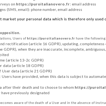
urveys on
https://puroitalianovero.fr
: email address
ns (SMS, email): phone number, email address
 market your personal data which is therefore only used ou
 opposition.
lations, Users of
https://puroitalianovero.fr
have the following 
and rectification (article 16 GDPR), updating, completeness 
the GDPR), when they are inaccurate, incomplete, ambiguous, 
bited
time (article 13-2c GDPR)
er data (article 18 GDPR)
of User data (article 21 GDPR)
hat Users have provided, when this data is subject to automa
ata after their death and to choose to whom
https://puroita
ey have previously designated
ecomes aware of the death of a User and in the absence of instru