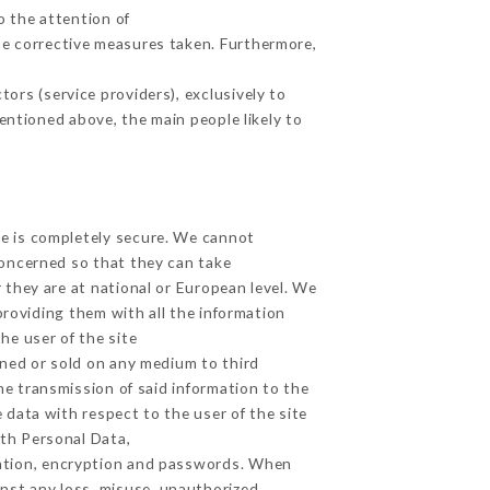
o the attention of
he corrective measures taken. Furthermore,
ors (service providers), exclusively to
mentioned above, the main people likely to
ge is completely secure. We cannot
concerned so that they can take
 they are at national or European level. We
providing them with all the information
he user of the site
gned or sold on any medium to third
he transmission of said information to the
 data with respect to the user of the site
lth Personal Data,
ation, encryption and passwords. When
nst any loss, misuse, unauthorized