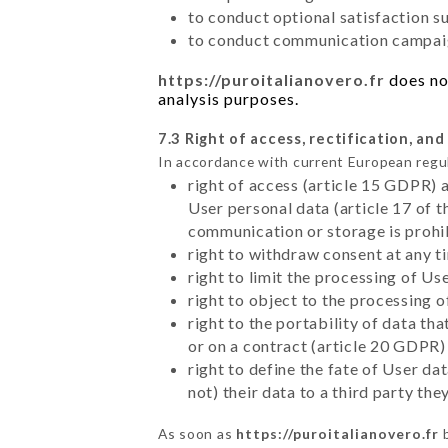
to conduct optional satisfaction s
to conduct communication campaig
https://puroitalianovero.fr
does not
analysis purposes.
7.3 Right of access, rectification, and
In accordance with current European regu
right of access (article 15 GDPR) 
User personal data (article 17 of 
communication or storage is prohi
right to withdraw consent at any 
right to limit the processing of Us
right to object to the processing 
right to the portability of data t
or on a contract (article 20 GDPR)
right to define the fate of User d
not) their data to a third party th
As soon as
https://puroitalianovero.fr
b