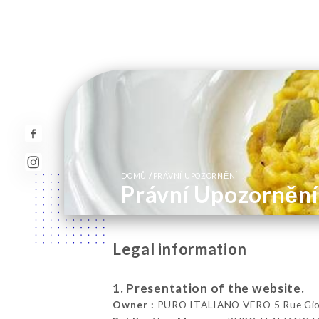
/
DOMŮ
PRÁVNÍ UPOZORNĚNÍ
Právní Upozornění
Legal information
1. Presentation of the website.
Owner :
PURO ITALIANO VERO 5 Rue Gioff