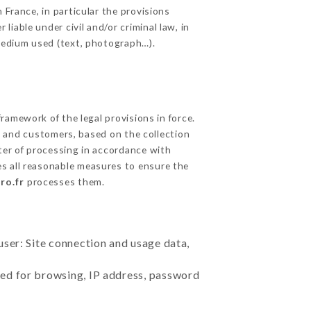
 France, in particular the provisions
iable under civil and/or criminal law, in
 medium used (text, photograph…).
amework of the legal provisions in force.
cts and customers, based on the collection
ster of processing in accordance with
s all reasonable measures to ensure the
ro.fr
processes them.
user: Site connection and usage data,
sed for browsing, IP address, password