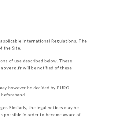
 applicable International Regulations. The
f the Site.
ions of use described below. These
anovero.fr
will be notified of these
ns may however be decided by PURO
 beforehand.
. Similarly, the legal notices may be
 as possible in order to become aware of