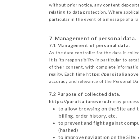
without prior notice, any content deposited
relating to data protection. Where applica
particular in the event of a message of a 
7. Management of personal data.
7.1 Management of personal data.
As the data controller for the data it colle
It is its responsibility in particular to e
of their consent, with complete informatio
reality. Each time
https://puroitalianove
accuracy and relevance of the Personal Da
7.2 Purpose of collected data.
https://puroitalianovero.fr
may process a
to allow browsing on the Site and 
billing, order history, etc.
to prevent and fight against comp
(hashed)
to improve navigation on the Site: