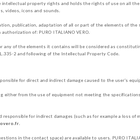
tellectual property rights and holds the rights of use on all the
os, videos, icons and sounds.
tion, publication, adaptation of all or part of the elements of the
ten authorization of: PURO ITALIANO VERO.
or any of the elements it contains will be considered as constitut
 L.335-2 and following of the Intellectual Property Code.
sible for direct and indirect damage caused to the user's equi
ing either from the use of equipment not meeting the specifications
sponsible for indirect damages (such as for example a loss of m
novero.fr
.
questions in the contact space) are available to users. PURO ITAL