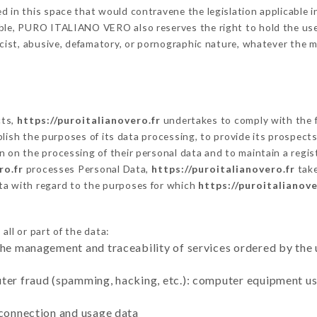
 in this space that would contravene the legislation applicable in
ble, PURO ITALIANO VERO also reserves the right to hold the user l
racist, abusive, defamatory, or pornographic nature, whatever the
cts,
https://puroitalianovero.fr
undertakes to comply with the fr
stablish the purposes of its data processing, to provide its prospe
n on the processing of their personal data and to maintain a regi
ro.fr
processes Personal Data,
https://puroitalianovero.fr
take
ta with regard to the purposes for which
https://puroitalianove
ll or part of the data:
the management and traceability of services ordered by the 
uter fraud (spamming, hacking, etc.): computer equipment u
 connection and usage data